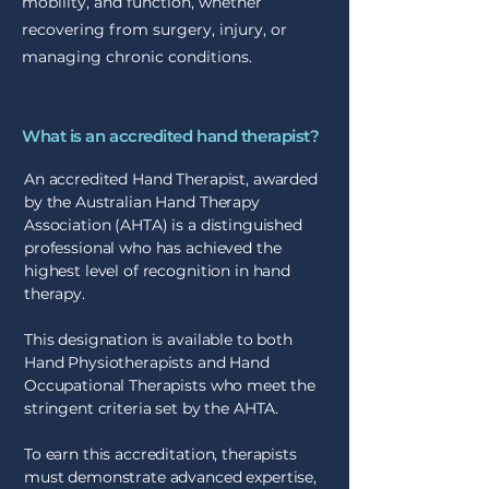
mobility, and function, whether
recovering from surgery, injury, or
managing chronic conditions.
What is an accredited hand therapist?
An accredited Hand Therapist, awarded
by the Australian Hand Therapy
Association (AHTA) is a distinguished
professional who has achieved the
highest level of recognition in hand
therapy.
This designation is available to both
Hand Physiotherapists and Hand
Occupational Therapists who meet the
stringent criteria set by the AHTA.
To earn this accreditation, therapists
must demonstrate advanced expertise,