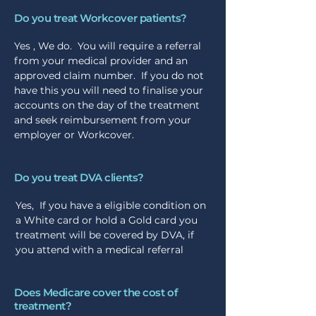
Do you treat Workcover patients?
Yes , We do. You will require a referral
from your medical provider and an
approved claim number. If you do not
have this you will need to finalise your
accounts on the day of the treatment
and seek reimbursement from your
employer or Workcover.
Do you treat DVA clients?
Yes, If you have a eligible condition on
a White card or hold a Gold card you
treatment will be covered by DVA, if
you attend with a medical referral
Does Medicare cover the cost of
treatment?