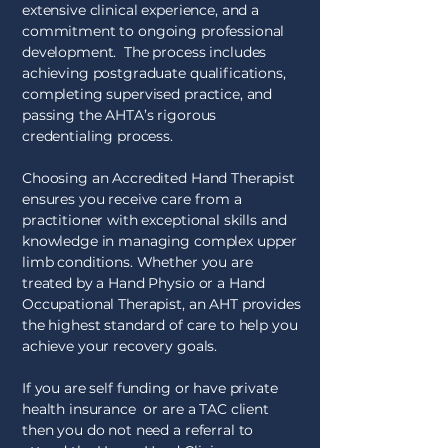
extensive clinical experience, and a
commitment to ongoing professional
development. The process includes
achieving postgraduate qualifications,
completing supervised practice, and
passing the AHTA’s rigorous
credentialing process.
Choosing an Accredited Hand Therapist
ensures you receive care from a
practitioner with exceptional skills and
knowledge in managing complex upper
limb conditions. Whether you are
treated by a Hand Physio or a Hand
Occupational Therapist, an AHT provides
the highest standard of care to help you
achieve your recovery goals.
If you are self funding or have private
health insurance or are a TAC client
then you do not need a referral to