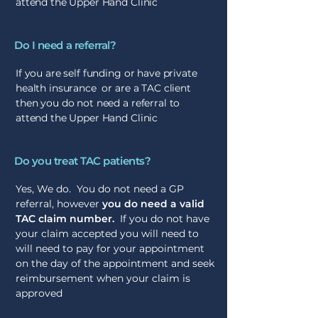
attend the Upper Hand Clinic
Do I need a referral?
If you are self funding or have private
health insurance or are a TAC client
then you do not need a referral to
attend the Upper Hand Clinic
Do you treat TAC patients?
Yes, We do. You do not need a GP
referral, however
you do need a valid
TAC claim number.
If you do not have
your claim accepted you will need to
will need to pay for your appointment
on the day of the appointment and seek
reimbursement when your claim is
approved