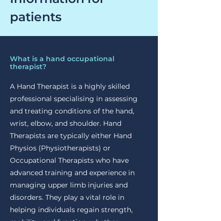
patients
What is a hand occupational
therapist?
A Hand Therapist is a highly skilled
professional specialising in assessing
and treating conditions of the hand,
wrist, elbow, and shoulder. Hand
Therapists are typically either Hand
Physios (Physiotherapists) or
Occupational Therapists who have
advanced training and experience in
managing upper limb injuries and
disorders. They play a vital role in
helping individuals regain strength,