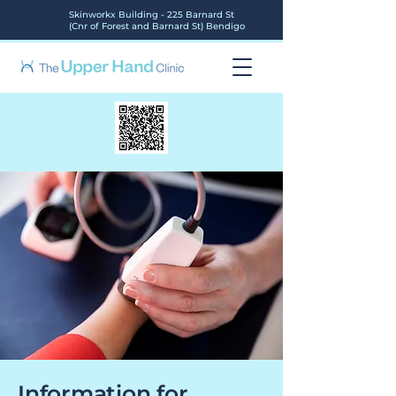
Skinworkx Building - 225 Barnard St
(Cnr of Forest and Barnard St) Bendigo
Information for