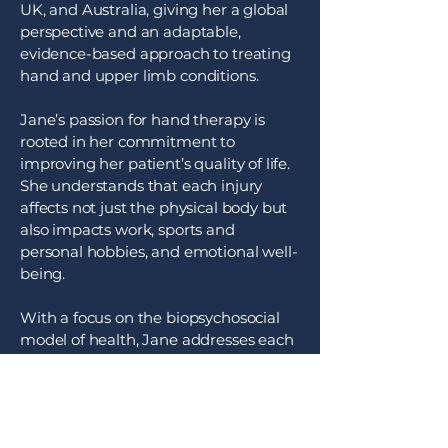
UK, and Australia, giving her a global
perspective and an adaptable,
evidence-based approach to treating
hand and upper limb conditions.
Jane’s passion for hand therapy is
rooted in her commitment to
improving her patient’s quality of life.
She understands that each injury
affects not just the physical body but
also impacts work, sports and
personal hobbies, and emotional well-
being.
With a focus on the biopsychosocial
model of health, Jane addresses each
patient's individual needs, designing
therapy plans that consider lifestyle,
environment, and personal goals.
Whether she’s helping patients