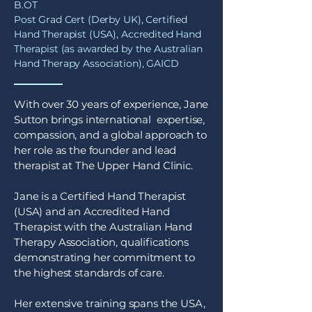
B.OT
Post Grad Cert (Derby UK), Certified
Hand Therapist (USA), Accredited Hand
Therapist (as awarded by the Australian
Hand Therapy Association), GAICD
With over 30 years of experience, Jane
Sutton brings international expertise,
compassion, and a global approach to
her role as the founder and lead
therapist at The Upper Hand Clinic.
Jane is a Certified Hand Therapist
(USA) and an Accredited Hand
Therapist with the Australian Hand
Therapy Association, qualifications
demonstrating her commitment to
the highest standards of care.
Her extensive training spans the USA,