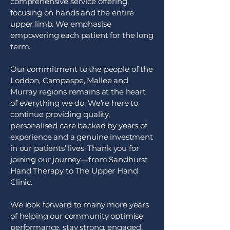
comprehensive service offering,
focusing on hands and the entire
upper limb. We emphasise
empowering each patient for the long
term.
Our commitment to the people of the
Loddon, Campaspe, Mallee and
Murray regions remains at the heart
of everything we do. We’re here to
continue providing quality,
personalised care backed by years of
experience and a genuine investment
in our patients’ lives. Thank you for
joining our journey—from Sandhurst
Hand Therapy to The Upper Hand
Clinic.
We look forward to many more years
of helping our community optimise
performance, stay strong, engaged,