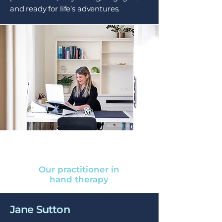
and ready for life’s adventures.
Our practitioner in
hand therapy
Jane Sutton