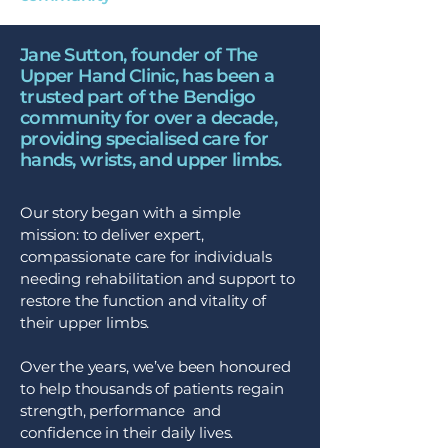
Jane Sutton, founder of The
Upper Hand Clinic, has been a
trusted part of the Bendigo
community for over a decade,
providing specialised care for
hands, wrists, and upper limbs.
Our story began with a simple
mission: to deliver expert,
compassionate care for individuals
needing rehabilitation and support to
restore the function and vitality of
their upper limbs.
Over the years, we’ve been honoured
to help thousands of patients regain
strength, performance and
confidence in their daily lives.