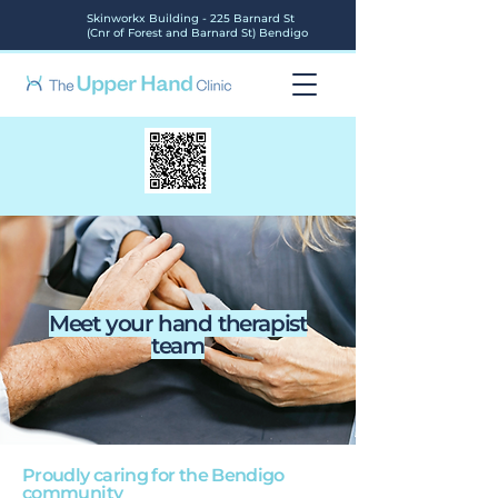
Skinworkx Building - 225 Barnard St
(Cnr of Forest and Barnard St) Bendigo
Meet your hand therapist
team
Proudly caring for the Bendigo
community