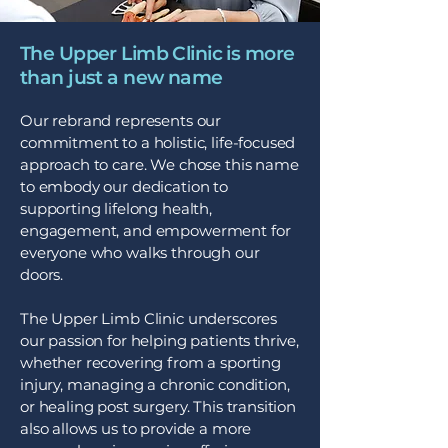
The Upper Limb Clinic is more
than just a new name
Our rebrand represents our
commitment to a holistic, life-focused
approach to care. We chose this name
to embody our dedication to
supporting lifelong health,
engagement, and empowerment for
everyone who walks through our
doors.
The Upper Limb Clinic underscores
our passion for helping patients thrive,
whether recovering from a sporting
injury, managing a chronic condition,
or healing post surgery. This transition
also allows us to provide a more