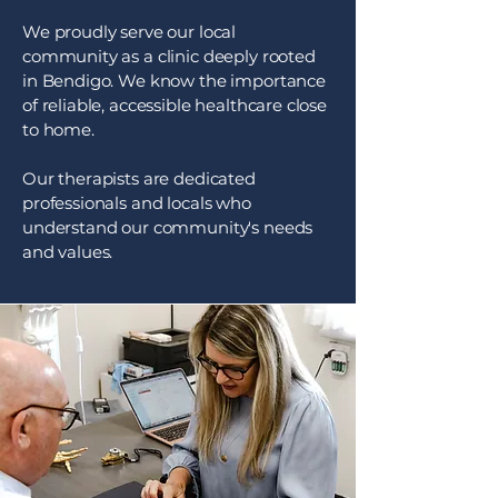
We proudly serve our local
community as a clinic deeply rooted
in Bendigo. We know the importance
of reliable, accessible healthcare close
to home.
Our therapists are dedicated
professionals and locals who
understand our community's needs
and values.