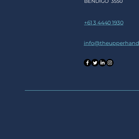
BENDIGO 3550
+61 3 4440 1930
info@theupperhandc