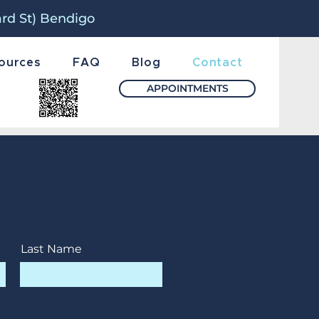
ard St) Bendigo
ources
FAQ
Blog
Contact
APPOINTMENTS
Last Name