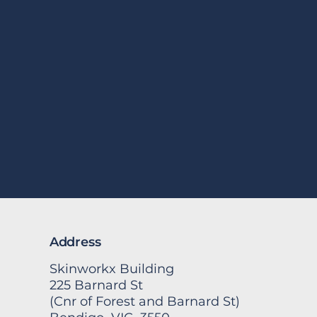
Address
Skinworkx Building
225 Barnard St
(Cnr of Forest and Barnard St)