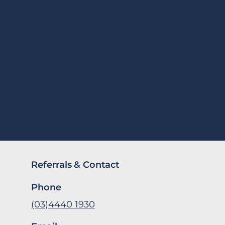
Referrals & Contact
Phone
(03)4440 1930