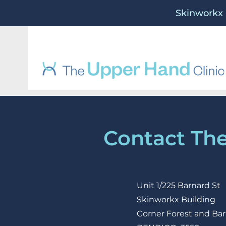
Skinworkx 
Contact The
Unit 1/225 Barnard St
Skinworkx Building
Corner Forest and Bar