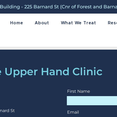
Building - 225 Barnard St (Cnr of Forest and Barn
Home
About
What We Treat
Res
 Upper Hand Clinic
First Name
nard St
Email