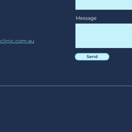
Message
linic.com.au
Send